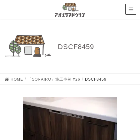
DSCF8459
HOME
「SORAIRO」施工事例 #26
DSCF8459