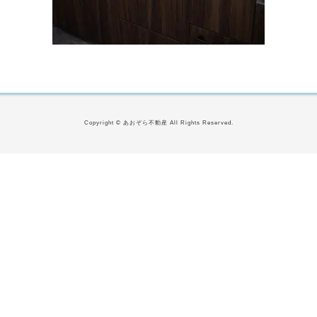
Copyright © あおぞら不動産 All Rights Reserved.